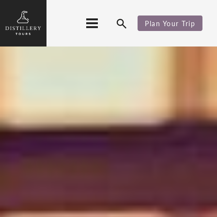
Plan Your Trip