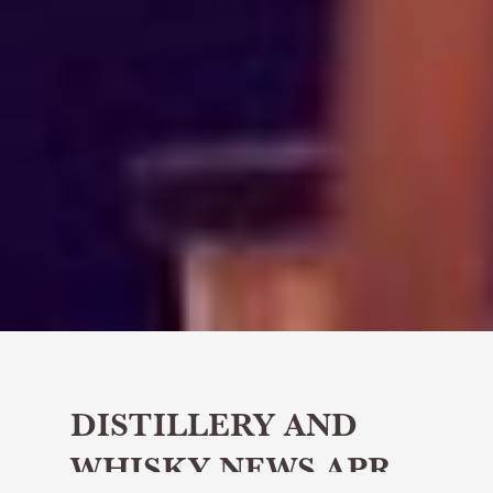
DISTILLERY AND
WHISKY NEWS APR