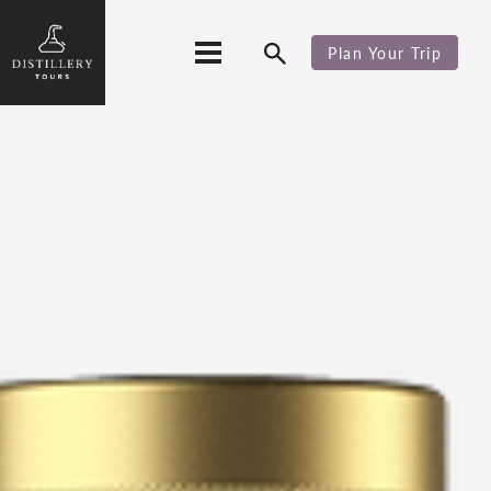
Plan Your Trip