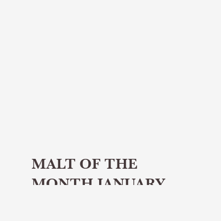
MALT OF THE
MONTH JANUARY
2025 -