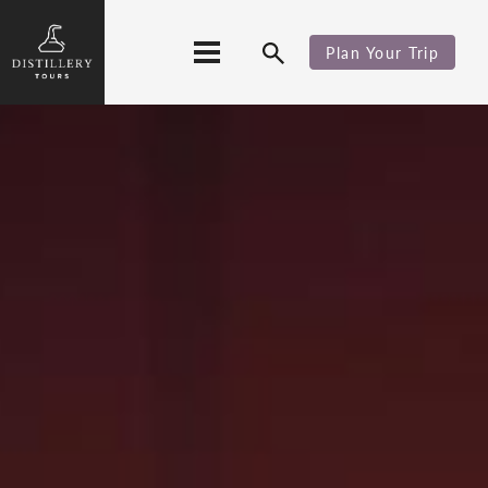
Plan Your Trip