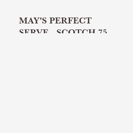
MAY'S PERFECT
SERVE - SCOTCH 75
Share article
May's Perfect Serve is a Scotch 75
The Perfect Serve will titillate your
tastebuds with a delicious whisky cocktail
featured every month...
This month's Perfect Serve is a Scotch 75
which uses Table Whisky - a delicious dram