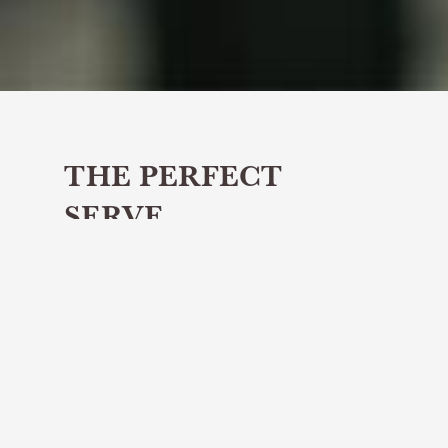
THE PERFECT
SERVE
Share article
April's Perfect Serve is Glen Scotia's
Neptune’s Cargo
The Perfect Serve will titillate your
tastebuds with a delicious whisky cocktail