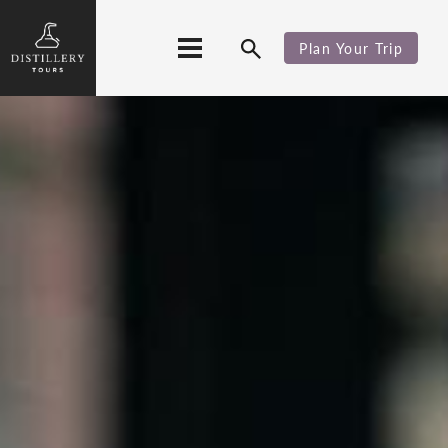
Plan Your Trip