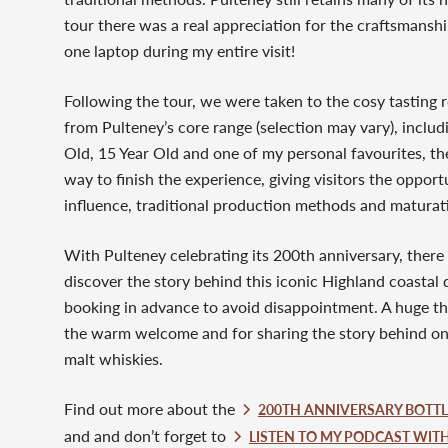
tour there was a real appreciation for the craftsmanship 
one laptop during my entire visit!
Following the tour, we were taken to the cosy tastin
from Pulteney’s core range (selection may vary), inclu
Old, 15 Year Old and one of my personal favourites, th
way to finish the experience, giving visitors the oppor
influence, traditional production methods and maturati
With Pulteney celebrating its 200th anniversary, there 
discover the story behind this iconic Highland coastal 
booking in advance to avoid disappointment. A huge th
the warm welcome and for sharing the story behind one
malt whiskies.
Find out more about the
200TH ANNIVERSARY BOTTLI
and and don’t forget to
LISTEN TO MY PODCAST WIT