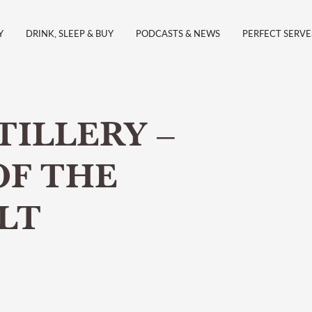
Y
DRINK, SLEEP & BUY
PODCASTS & NEWS
PERFECT SERVE
TILLERY –
OF THE
LT