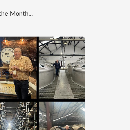
the Month...