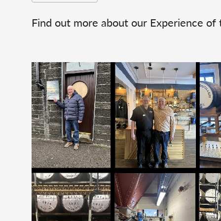
Find out more about our Experience of 