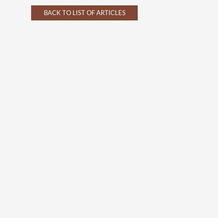
BACK TO LIST OF ARTICLES