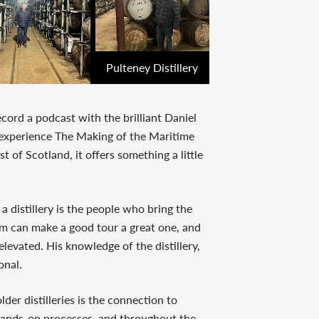
Pulteney Distillery
ecord a podcast with the brilliant Daniel
o experience The Making of the Maritime
 of Scotland, it offers something a little
a distillery is the people who bring the
eam can make a good tour a great one, and
levated. His knowledge of the distillery,
onal.
der distilleries is the connection to
s hands-on processes, and throughout the