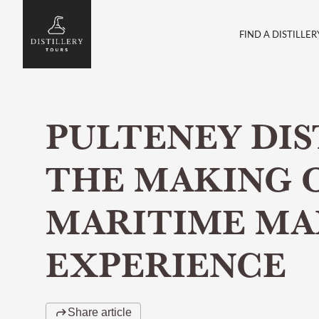
FIND A DISTILLER
PULTENEY DIS
THE MAKING 
MARITIME MA
EXPERIENCE
Share article