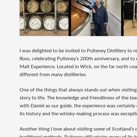
I was delighted to be invited to Pulteney Distillery to r
Ross, celebrating Pulteney’s 200th anniversary, and t
Malt Experience. Located in Wick, on the far north coast
different from many distilleries.
One of the things that always stands out when visiting 
story to life. The knowledge and friendliness of the t
with Daniel as our guide, the experience was certainly e
its history and the whisky-making process was excepti
Another thing I love about visiting some of Scotland’s ol
traditional methods. Pulteney still retains many of it