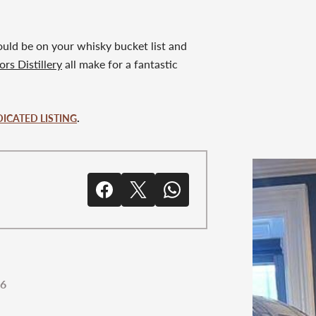
should be on your whisky bucket list and
rs Distillery
all make for a fantastic
.
DICATED LISTING
26