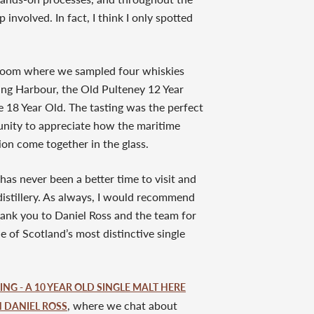
involved. In fact, I think I only spotted
g room where we sampled four whiskies
ding Harbour, the Old Pulteney 12 Year
e 18 Year Old. The tasting was the perfect
tunity to appreciate how the maritime
on come together in the glass.
has never been a better time to visit and
distillery. As always, I would recommend
ank you to Daniel Ross and the team for
 of Scotland’s most distinctive single
NG - A 10 YEAR OLD SINGLE MALT HERE
, where we chat about
H DANIEL ROSS