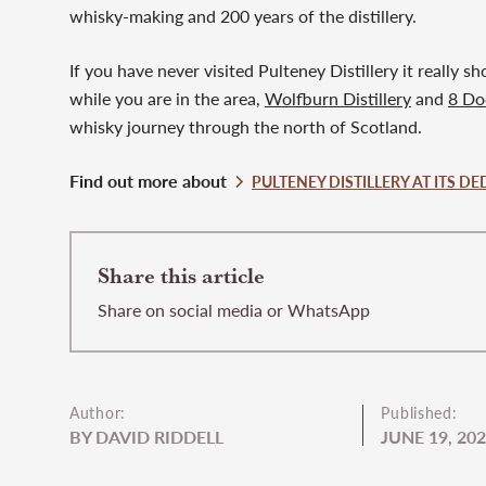
whisky-making and 200 years of the distillery.
If you have never visited Pulteney Distillery it really 
while you are in the area,
Wolfburn Distillery
and
8 Doo
whisky journey through the north of Scotland.
Find out more about
PULTENEY DISTILLERY AT ITS DE
Share this article
Share on social media or WhatsApp
Author:
Published:
BY DAVID RIDDELL
JUNE 19, 20