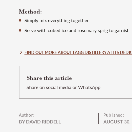
Method:
Simply mix everything together
Serve with cubed ice and rosemary sprig to garnish
FIND OUT MORE ABOUT LAGG DISTILLERY AT ITS DEDIC
Share this article
Share on social media or WhatsApp
Author:
Published:
BY DAVID RIDDELL
AUGUST 30,