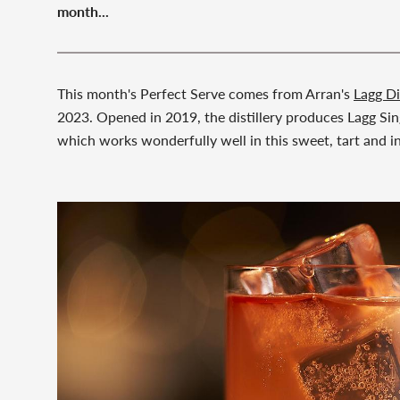
month...
This month's Perfect Serve comes from Arran's
Lagg Di
2023. Opened in 2019, the distillery produces Lagg Sing
which works wonderfully well in this sweet, tart and in