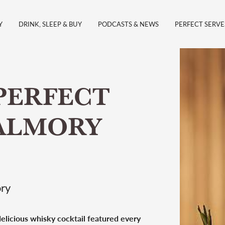
Y
DRINK, SLEEP & BUY
PODCASTS & NEWS
PERFECT SERVE
PERFECT
PALMORY
ory
 delicious whisky cocktail featured every