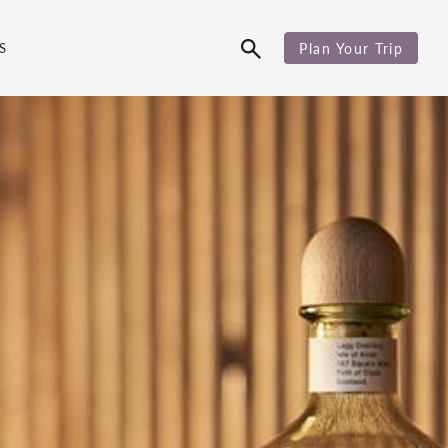
S
Plan Your Trip