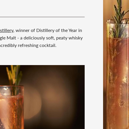
stillery
, winner of Distillery of the Year in
le Malt - a deliciously soft, peaty whisky
credibly refreshing cocktail.