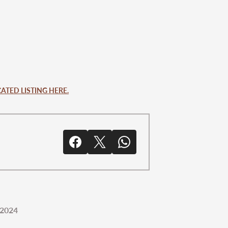
ATED LISTING HERE.
 2024