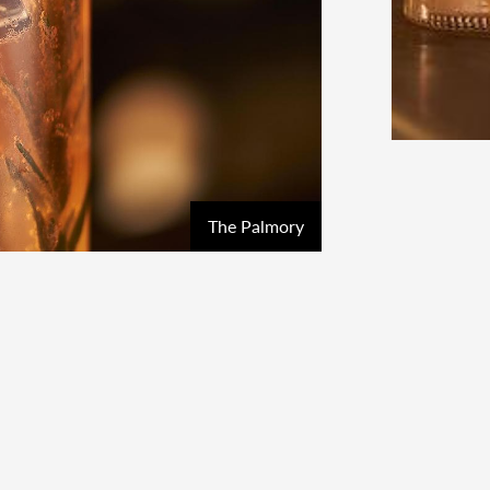
The Palmory