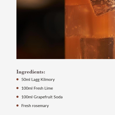
Ingredients:
50ml Lagg Kilmory
100ml Fresh Lime
100ml Grapefruit Soda
Fresh rosemary