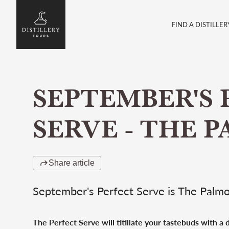
FIND A DISTILLER
SEPTEMBER'S 
SERVE - THE 
Share article
September's Perfect Serve is The Palm
The Perfect Serve will titillate your tastebuds with a