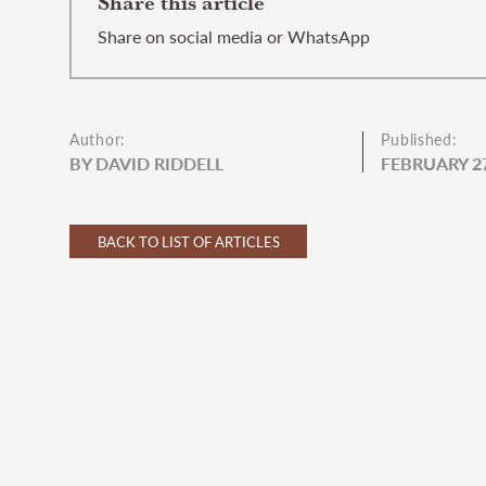
Share this article
Share on social media or WhatsApp
Author:
Published:
BY DAVID RIDDELL
FEBRUARY 27
BACK TO LIST OF ARTICLES