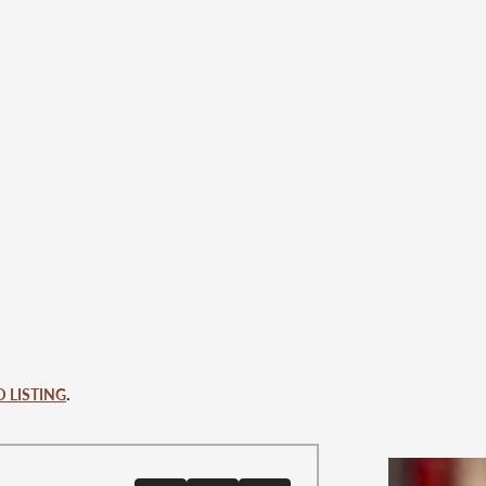
.
 LISTING