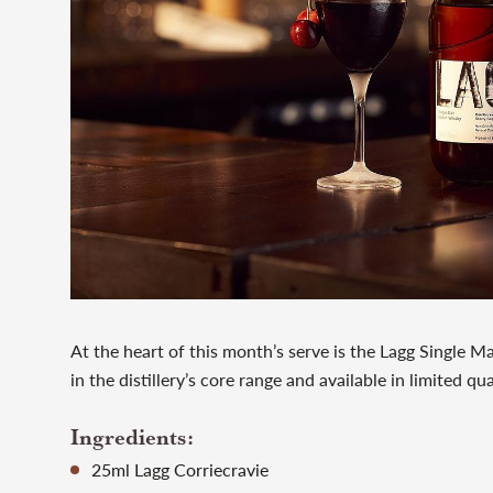
At the heart of this month’s serve is the Lagg Single Ma
in the distillery’s core range and available in limited qu
Ingredients:
25ml Lagg Corriecravie