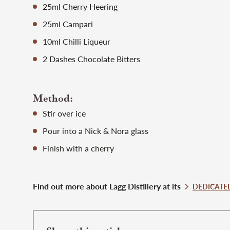
25ml Cherry Heering
25ml Campari
10ml Chilli Liqueur
2 Dashes Chocolate Bitters
Method:
Stir over ice
Pour into a Nick & Nora glass
Finish with a cherry
Find out more about Lagg Distillery at its
DEDICATED