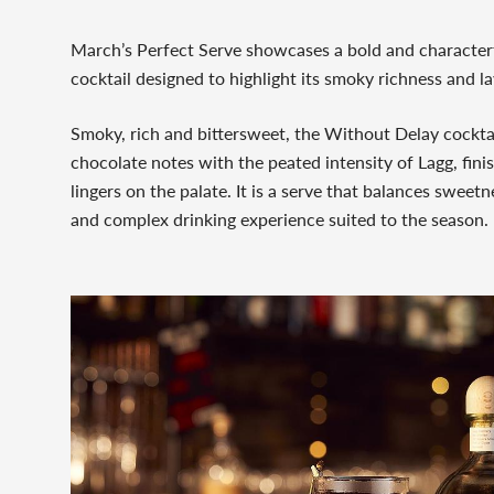
March’s Perfect Serve showcases a bold and characterfu
cocktail designed to highlight its smoky richness and l
Smoky, rich and bittersweet, the Without Delay cocktai
chocolate notes with the peated intensity of Lagg, fini
lingers on the palate. It is a serve that balances swee
and complex drinking experience suited to the season.