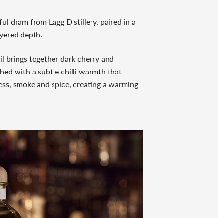
l dram from Lagg Distillery, paired in a
ayered depth.
l brings together dark cherry and
shed with a subtle chilli warmth that
tness, smoke and spice, creating a warming