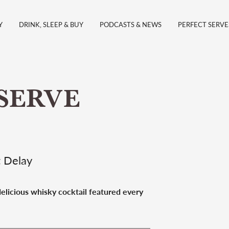
Y
DRINK, SLEEP & BUY
PODCASTS & NEWS
PERFECT SERVE
SERVE
t Delay
 delicious whisky cocktail featured every