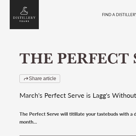
FIND A DISTILLER
THE PERFECT 
Share article
March's Perfect Serve is Lagg's Withou
The Perfect Serve will titillate your tastebuds with a
month...