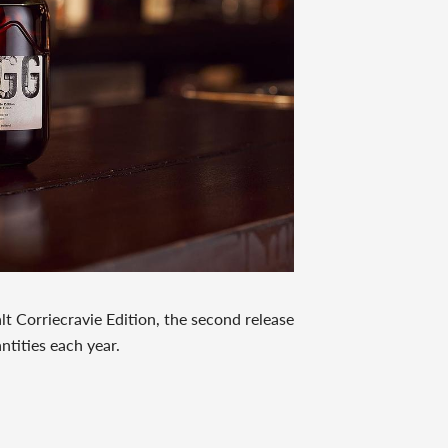
lt Corriecravie Edition, the second release
antities each year.