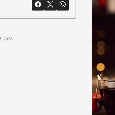
, 2026