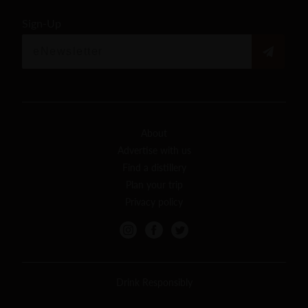
Sign-Up
About
Advertise with us
Find a distillery
Plan your trip
Privacy policy
Drink Responsibly