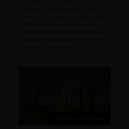
are the best example. Dating back more than
5,000 years, Callanish contains around 50
stones in a cross-shape, the tallest of which
is 4m high. Afterwards, the visitor centre
includes a Story of the Stones exhibition,
café and gift shop with paintings and hand-
made crafts from local artists.
Callanish Standing Stones