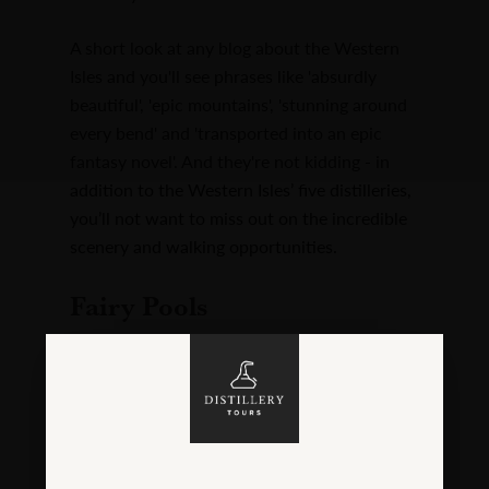
A short look at any blog about the Western
Isles and you'll see phrases like 'absurdly
beautiful', 'epic mountains', 'stunning around
every bend' and 'transported into an epic
fantasy novel'. And they're not kidding - in
addition to the Western Isles’ five distilleries,
you’ll not want to miss out on the incredible
scenery and walking opportunities.
Fairy Pools
But if you’re not the rambling-aimlessly kind
and need a destination for a well-deserved
dram from your hipflask, why not walk to the
insanely romantic Fairy Pools on Skye? Don't
forget your bathers, but be prepared for it to
be a
bit
chilly:
Fairy Pools