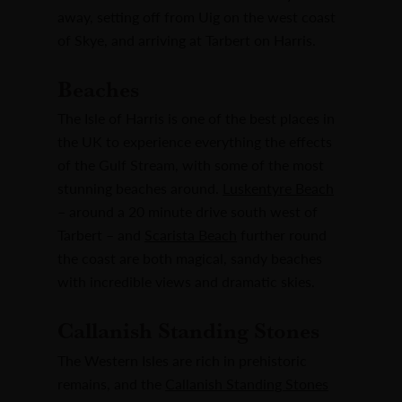
away, setting off from Uig on the west coast
of Skye, and arriving at Tarbert on Harris.
Beaches
The Isle of Harris is one of the best places in
the UK to experience everything the effects
of the Gulf Stream, with some of the most
stunning beaches around.
Luskentyre Beach
– around a 20 minute drive south west of
Tarbert – and
Scarista Beach
further round
the coast are both magical, sandy beaches
with incredible views and dramatic skies.
Callanish Standing Stones
The Western Isles are rich in prehistoric
remains, and the
Callanish Standing Stones