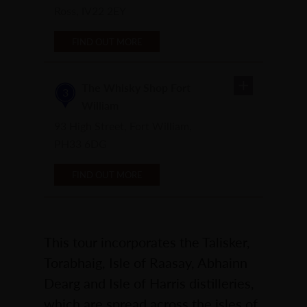
Ross, IV22 2EY
FIND OUT MORE
The Whisky Shop Fort
3
William
93 High Street, Fort William,
PH33 6DG
FIND OUT MORE
This tour incorporates the Talisker,
Torabhaig, Isle of Raasay, Abhainn
Dearg and Isle of Harris distilleries,
which are spread across the isles of