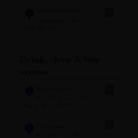
Torabhaig Distillery
6
Teangue, Sleat, Isle of
Skye, IV44 8RE
Drink, sleep & buy
venues
Borodale House
1
Borodale House, Isle of
Raasay, Kyle, IV40 8PB
The Torridon
2
By Achnasheen, Wester