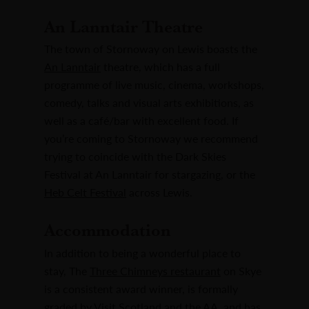
An Lanntair Theatre
The town of Stornoway on Lewis boasts the
An Lanntair
theatre, which has a full
programme of live music, cinema, workshops,
comedy, talks and visual arts exhibitions, as
well as a café/bar with excellent food. If
you’re coming to Stornoway we recommend
trying to coincide with the Dark Skies
Festival at An Lanntair for stargazing, or the
Heb Celt Festival
across Lewis.
Accommodation
In addition to being a wonderful place to
stay, The
Three Chimneys restaurant
on Skye
is a consistent award winner, is formally
graded by Visit Scotland and the AA, and has