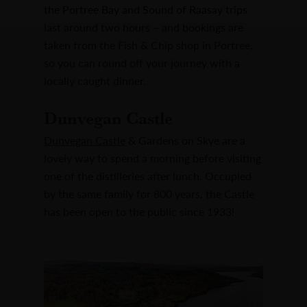
the Portree Bay and Sound of Raasay trips
last around two hours – and bookings are
taken from the Fish & Chip shop in Portree,
so you can round off your journey with a
locally caught dinner.
Dunvegan Castle
Dunvegan Castle
& Gardens on Skye are a
lovely way to spend a morning before visiting
one of the distilleries after lunch. Occupied
by the same family for 800 years, the Castle
has been open to the public since 1933!