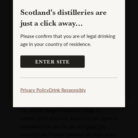
Scotland's distilleries are
just a click away...
Please confirm that you are of legal drinking
age in your country of residence.
ENTER SITE
Fairy Pools
Privacy Policy
Drink Responsibly
Skye Boat Trips
The islands boast a fantastic range of
wildlife, with dolphins, seals and sea eagles in
abundance for you to see on a
boat trip
.
Leaving from Portree Harbour on Skye, both