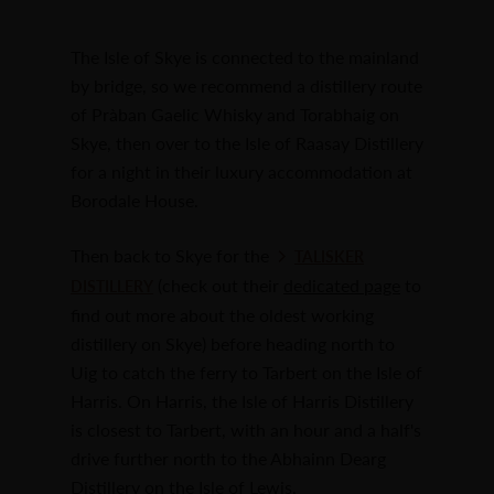
The Isle of Skye is connected to the mainland
by bridge, so we recommend a distillery route
of Pràban Gaelic Whisky and Torabhaig on
Skye, then over to the Isle of Raasay Distillery
for a night in their luxury accommodation at
Borodale House.
Then back to Skye for the
TALISKER
(check out their
dedicated page
to
DISTILLERY
find out more about the oldest working
distillery on Skye) before heading north to
Uig to catch the ferry to Tarbert on the Isle of
Harris. On Harris, the Isle of Harris Distillery
is closest to Tarbert, with an hour and a half's
drive further north to the Abhainn Dearg
Distillery on the Isle of Lewis.