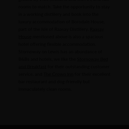
rooms to match. Take the opportunity to stay
in a working distillery and book into the
luxury accommodation of Borodale House,
part of the Isle of Raasay Distillery.
Raasay
House
mentioned above is also a spacious
hotel offering flexible accommodation.
Stornoway on Lewis has an abundance of
B&Bs and hotels, we like the
Stornoway Bed
and Breakfast
for their outstanding customer
service, and
The Crown Inn
for their excellent
bar restaurant and dog-friendly but
immaculately clean rooms.