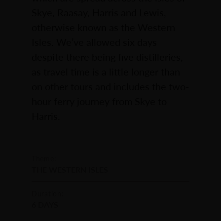
Skye, Raasay, Harris and Lewis,
otherwise known as the Western
Isles. We’ve allowed six days
despite there being five distilleries,
as travel time is a little longer than
on other tours and includes the two-
hour ferry journey from Skye to
Harris.
Theme:
THE WESTERN ISLES
Duration:
6 DAYS