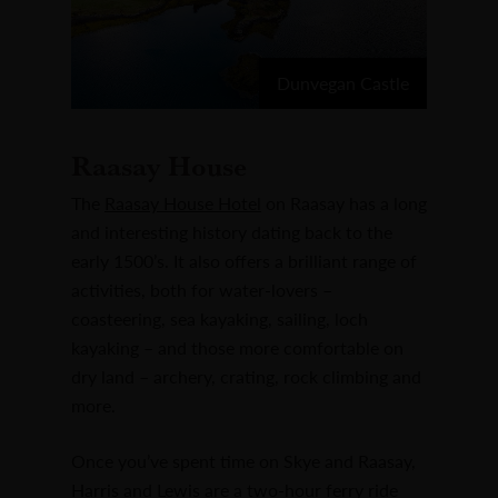
Dunvegan Castle
Raasay House
The
Raasay House Hotel
on Raasay has a long
and interesting history dating back to the
early 1500’s. It also offers a brilliant range of
activities, both for water-lovers –
coasteering, sea kayaking, sailing, loch
kayaking – and those more comfortable on
dry land – archery, crating, rock climbing and
more.
Once you’ve spent time on Skye and Raasay,
Harris and Lewis are a two-hour ferry ride