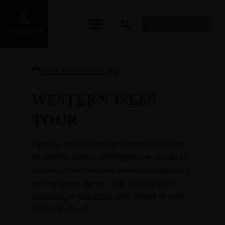
Plan Your Trip
Back to Plan Your Trip
WESTERN ISLES
TOUR
Find out more about the distilleries and our
recommendations of things to see and do in
this area. Use the icons beside each distillery
to create your perfect trip, and tag us on
Facebook
or
Instagram
with photos of your
whisky journey!