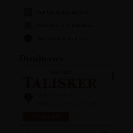
Add this to Your Itinerary
Remove from Your Itinerary
Your personal intinerary
Distilleries
Talisker Distillery
1
Carbost, Isle of Skye, IV47 8SR
FIND OUT MORE