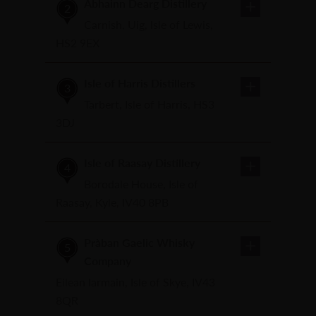
Abhainn Dearg Distillery
2
Carnish, Uig, Isle of Lewis,
HS2 9EX
Isle of Harris Distillers
3
Tarbert, Isle of Harris, HS3
3DJ
Isle of Raasay Distillery
4
Borodale House, Isle of
Raasay, Kyle, IV40 8PB
Pràban Gaelic Whisky
5
Company
Eilean Iarmain, Isle of Skye, IV43
8QR