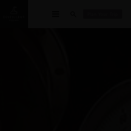
Plan Your Trip