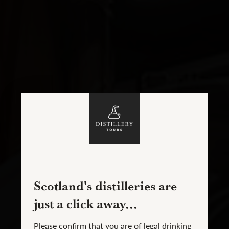
Scotland's distilleries are
just a click away...
Please confirm that you are of legal drinking