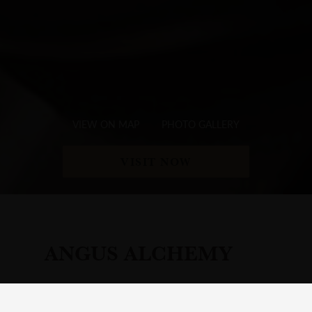
VIEW ON MAP
PHOTO GALLERY
VISIT NOW
ANGUS ALCHEMY