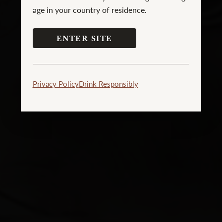
age in your country of residence.
ENTER SITE
Privacy Policy
Drink Responsibly