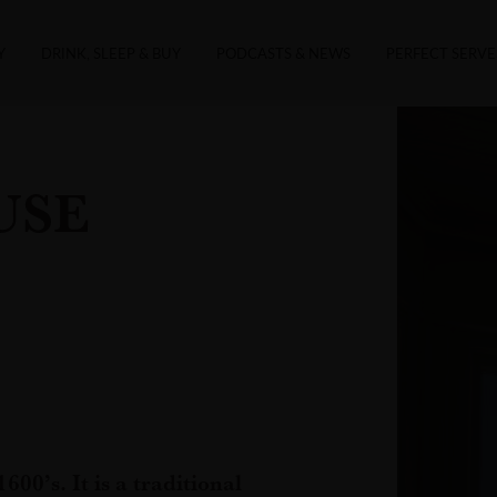
Y
DRINK, SLEEP & BUY
PODCASTS & NEWS
PERFECT SERVE
USE
600’s. It is a traditional