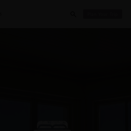
S
Plan Your Trip