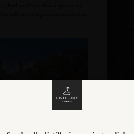
r, bed and breakfast guests or
 for self catering accommodation