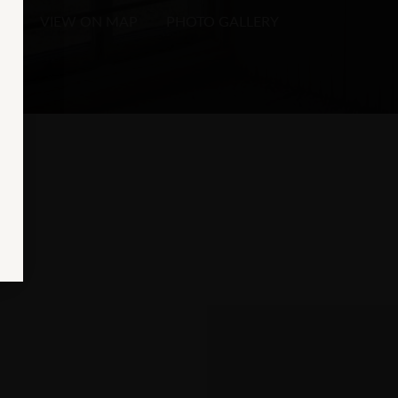
VIEW ON MAP
PHOTO GALLERY