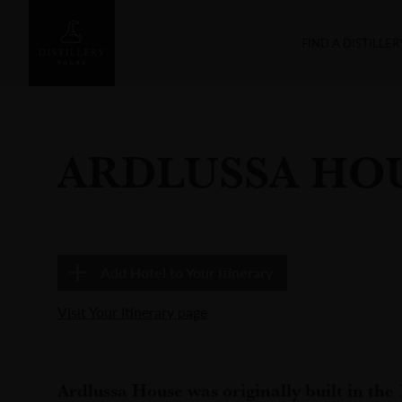
FIND A DISTILLER
ARDLUSSA HO
Add
Hotel
to Your Itinerary
Visit Your Itinerary page
Ardlussa House was originally built in the 1