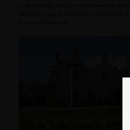
stalking lodge and can accommodate dinne
the main wing of the house can be booked
for up to 10 people.