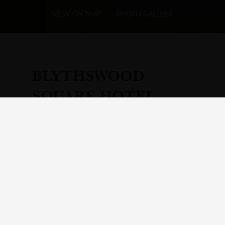
VIEW ON MAP
PHOTO GALLERY
BLYTHSWOOD
SQUARE HOTEL
Add
Hotel
to Your Itinerary
Visit Your Itinerary page
A Glasgow Hotel Where Past and