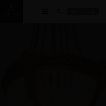
Plan Your Trip