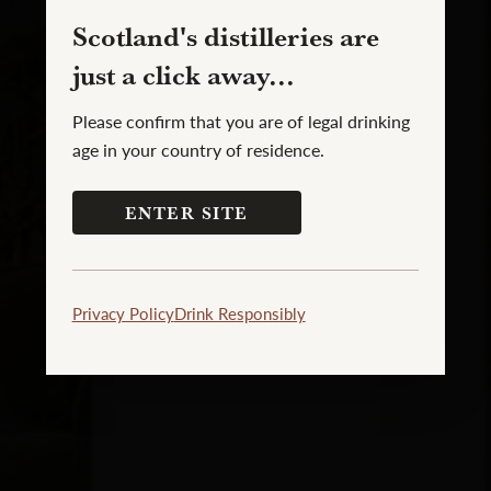
Scotland's distilleries are
just a click away...
Please confirm that you are of legal drinking
age in your country of residence.
ENTER SITE
Privacy Policy
Drink Responsibly