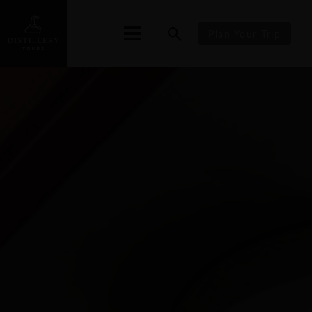
Plan Your Trip