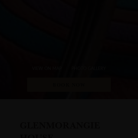
VIEW ON MAP
PHOTO GALLERY
BOOK NOW
GLENMORANGIE
HOUSE