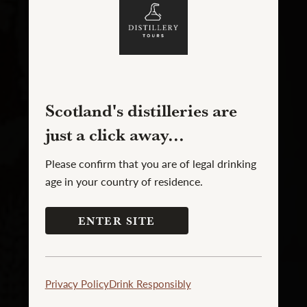
Scotland's distilleries are
just a click away...
Please confirm that you are of legal drinking
age in your country of residence.
ENTER SITE
Privacy Policy
Drink Responsibly