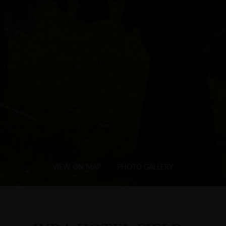
VIEW ON MAP
PHOTO GALLERY