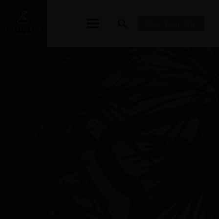
Plan Your Trip