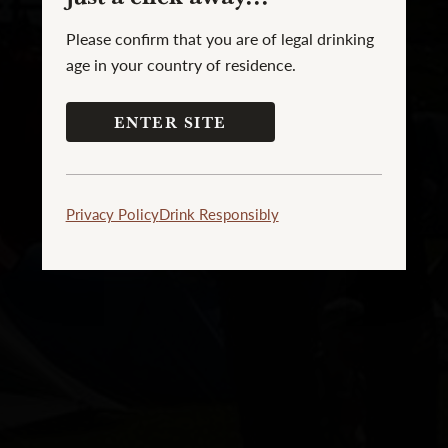
Please confirm that you are of legal drinking
age in your country of residence.
ENTER SITE
Privacy Policy
Drink Responsibly