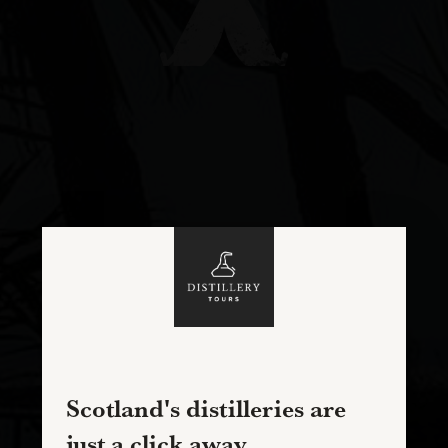
Scotland's distilleries are
just a click away...