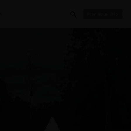
S
Plan Your Trip