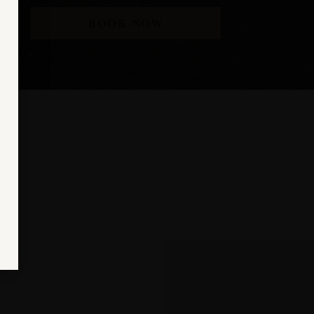
BOOK NOW