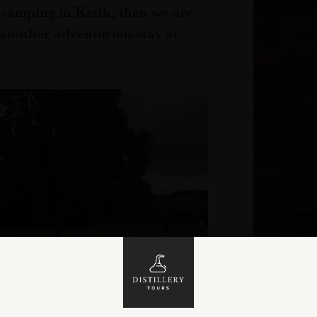
r camping in Keith, then we are
r another adventurous stay at