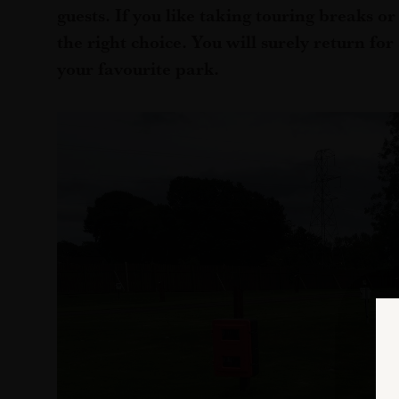
guests. If you like taking touring breaks o
the right choice. You will surely return fo
your favourite park.