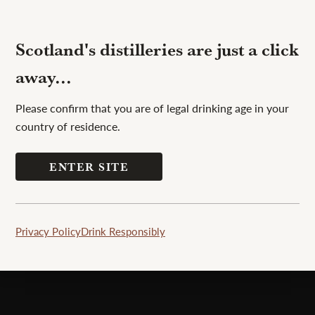
Scotland's distilleries are just a click
away...
Please confirm that you are of legal drinking age in your
country of residence.
ping area, dishwashing facilities, showers
ENTER SITE
n and pets, you can pitch your tent and
Privacy Policy
Drink Responsibly