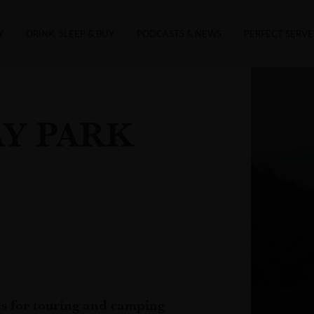
Y
DRINK, SLEEP & BUY
PODCASTS & NEWS
PERFECT SERVE
Y PARK
es for touring and camping