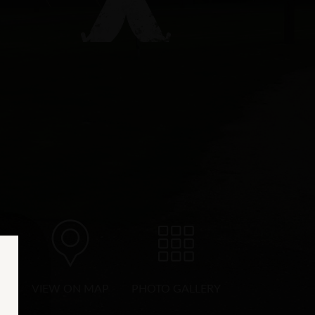
VIEW ON MAP
PHOTO GALLERY