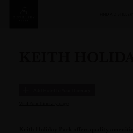
FIND A DISTILLER
KEITH HOLIDA
Add
Hotel
to Your Itinerary
Visit Your Itinerary page
Keith Holiday Park offers quality ameniti