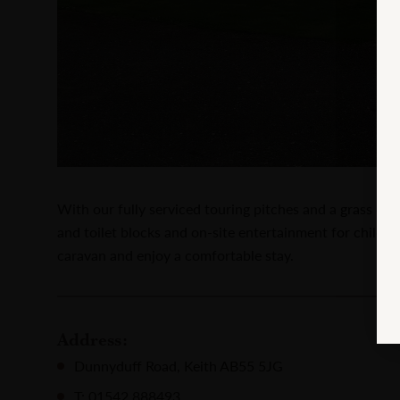
With our fully serviced touring pitches and a grass cam
and toilet blocks and on-site entertainment for childre
caravan and enjoy a comfortable stay.
Address:
Dunnyduff Road, Keith AB55 5JG
T: 01542 888493