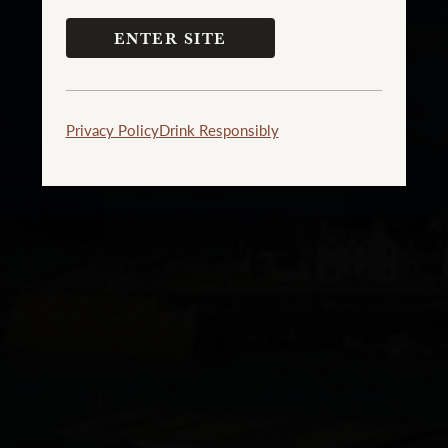
ENTER SITE
Privacy Policy
Drink Responsibly