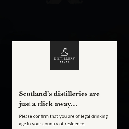
Scotland's distilleries are
just a click away...
Please confirm that you are of legal drinking
age in your country of residence.