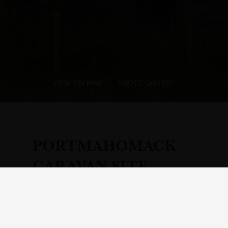
VIEW ON MAP
PHOTO GALLERY
PORTMAHOMACK
CARAVAN SITE
Add
Hotel
to Your Itinerary