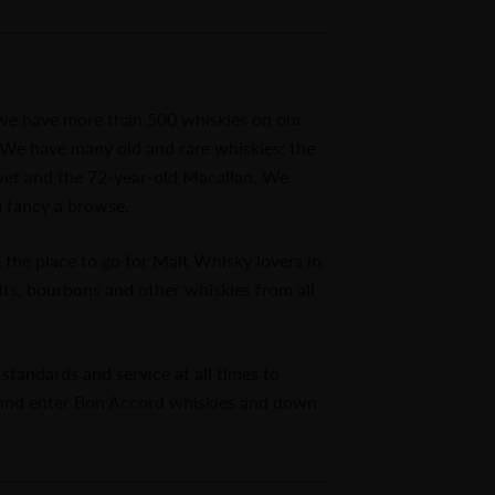
d we have more than 500 whiskies on our
r. We have many old and rare whiskies; the
ivet and the 72-year-old Macallan. We
u fancy a browse.
he place to go for Malt Whisky lovers in
lts, bourbons and other whiskies from all
standards and service at all times to
 and enter Bon Accord whiskies and down