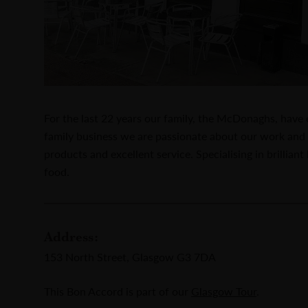
For the last 22 years our family, the McDonaghs, have
family business we are passionate about our work and 
products and excellent service. Specialising in brillian
food.
Address:
153 North Street, Glasgow G3 7DA
This Bon Accord is part of our
Glasgow Tour
.