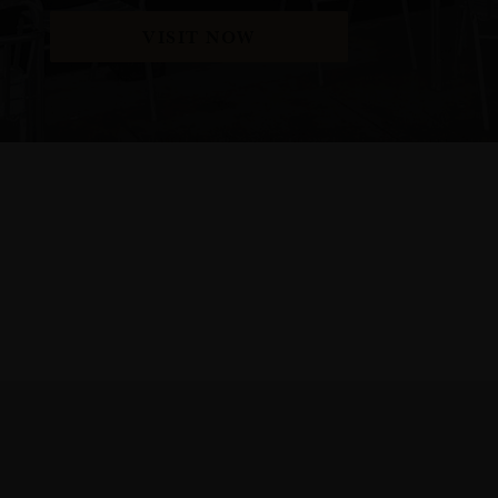
VISIT NOW