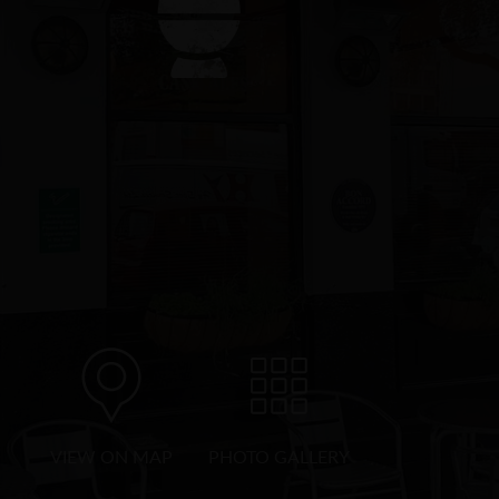
VIEW ON MAP
PHOTO GALLERY