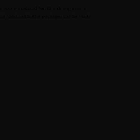
e accommodated for. Our dining area is
cial food and buffet packages can be made