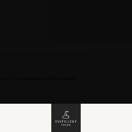
ord in our September 2021 podcast.