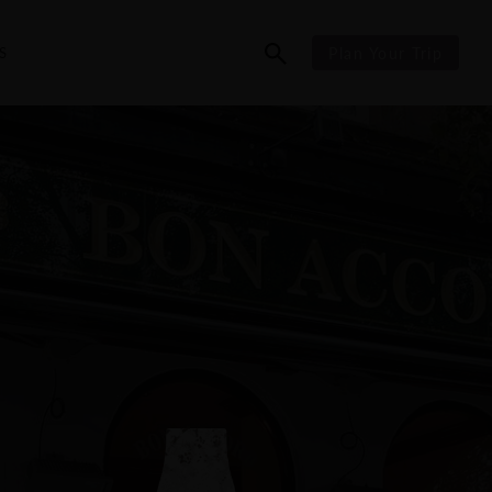
S
Plan Your Trip