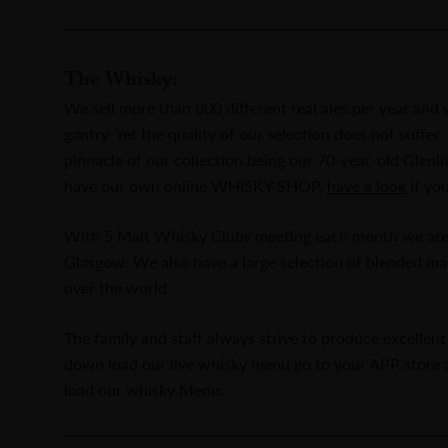
The Whisky:
We sell more than 800 different real ales per year an
gantry. Yet the quality of our selection does not suffe
pinnacle of our collection being our 70-year-old Glenl
have our own online WHISKY SHOP,
have a look
if yo
With 5 Malt Whisky Clubs meeting each month we are t
Glasgow. We also have a large selection of blended ma
over the world.
The family and staff always strive to produce excellent 
down load our live whisky menu go to your APP store
load our whisky Menu.