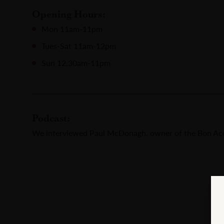
Opening Hours:
Mon 11am-11pm
Tues-Sat 11am-12pm
Sun 12.30am-11pm
Podcast:
We interviewed Paul McDonagh, owner of the Bon Acc