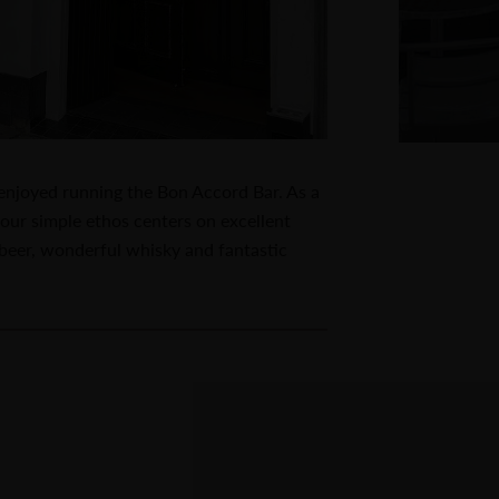
 enjoyed running the Bon Accord Bar. As a
our simple ethos centers on excellent
t beer, wonderful whisky and fantastic