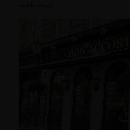
whisky shop!