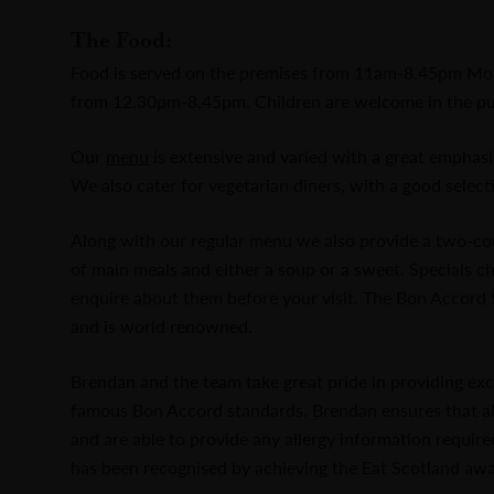
The Food:
Food is served on the premises from 11am-8.45pm Mo
from 12.30pm-8.45pm. Children are welcome in the pu
Our
menu
is extensive and varied with a great emphas
We also cater for vegetarian diners, with a good selecti
Along with our regular menu we also provide a two-cour
of main meals and either a soup or a sweet. Specials 
enquire about them before your visit. The Bon Accord S
and is world renowned.
Brendan and the team take great pride in providing exc
famous Bon Accord standards. Brendan ensures that all 
and are able to provide any allergy information requir
has been recognised by achieving the Eat Scotland awa