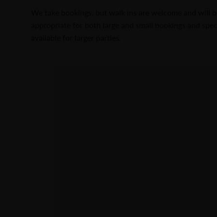
We take bookings, but walk ins are welcome and will b
appropriate for both large and small bookings and spe
available for larger parties.