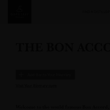
FIND A DISTILLER
THE BON ACC
Add
Bar
to Your Itinerary
Visit Your Itinerary page
Welcome to the world famous Bon Accord, 