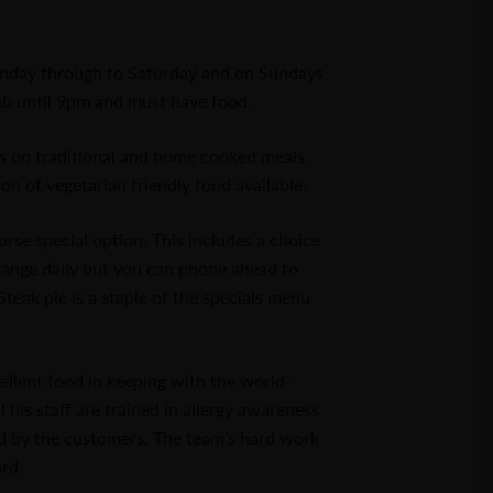
nday through to Saturday and on Sundays
b until 9pm and must have food.
is on traditional and home cooked meals.
on of vegetarian friendly food available.
se special option. This includes a choice
change daily but you can phone ahead to
teak pie is a staple of the specials menu
ellent food in keeping with the world-
his staff are trained in allergy awareness
ed by the customers. The team’s hard work
rd.