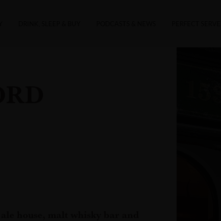
Y
DRINK, SLEEP & BUY
PODCASTS & NEWS
PERFECT SERVE
ORD
ale house, malt whisky bar and