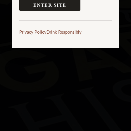
ENTER SITE
Privacy Policy
Drink Responsibly