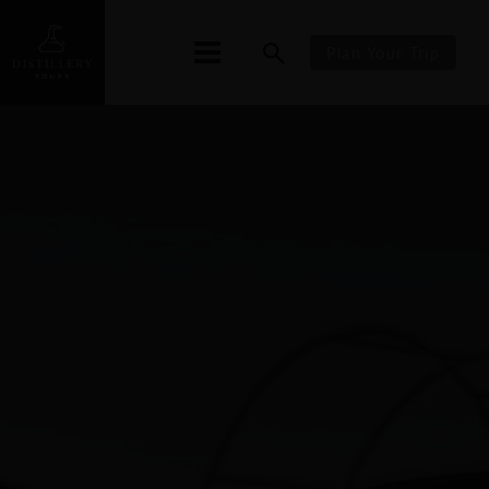
Plan Your Trip