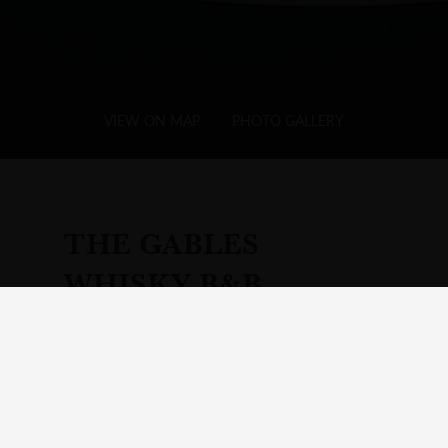
VIEW ON MAP
PHOTO GALLERY
THE GABLES
WHISKY B&B
Add
Hotel
to Your Itinerary
Visit Your Itinerary page