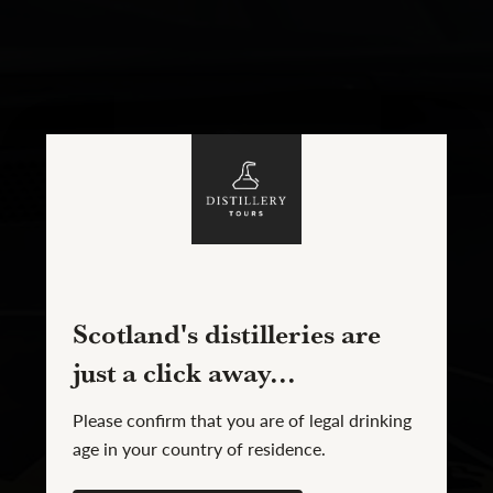
Scotland's distilleries are
just a click away...
Please confirm that you are of legal drinking
age in your country of residence.