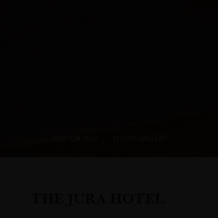
VIEW ON MAP
PHOTO GALLERY
THE JURA HOTEL