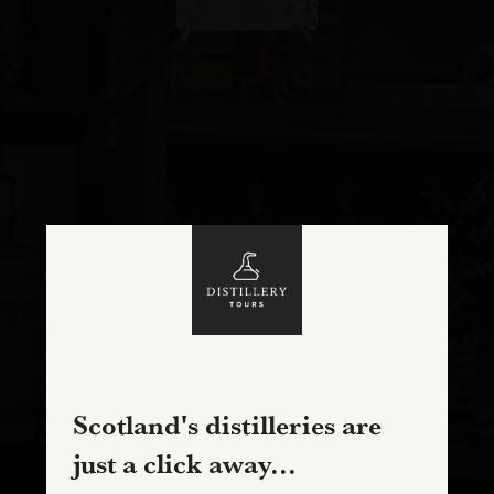
Scotland's distilleries are
just a click away...