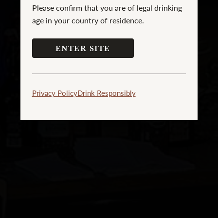
Please confirm that you are of legal drinking
age in your country of residence.
ENTER SITE
Privacy Policy
Drink Responsibly