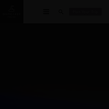
Plan Your Trip