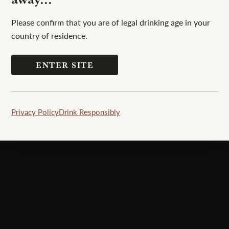
Please confirm that you are of legal drinking age in your
country of residence.
ENTER SITE
unique whisky experience to its patrons.
Privacy Policy
Drink Responsibly