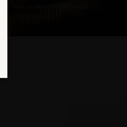
VIEW ON MAP
PHOTO GALLERY