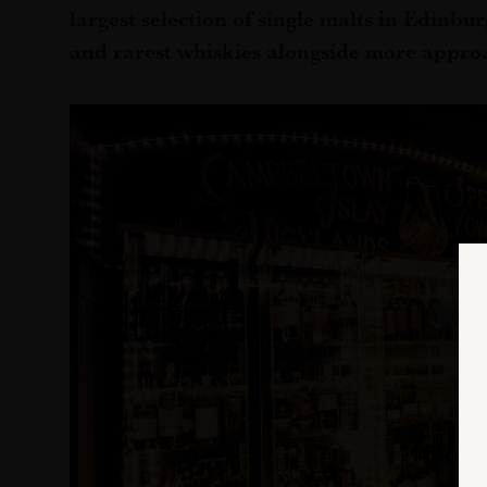
largest selection of single malts in Edinbur
and rarest whiskies alongside more appro