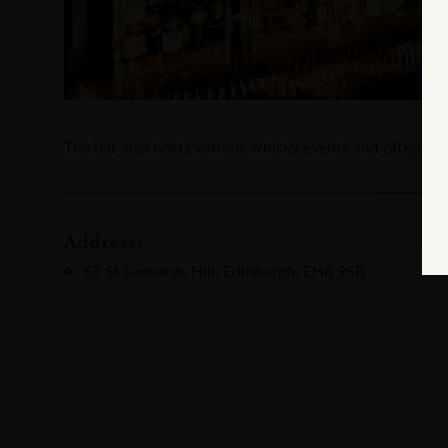
The bar also hosts various whisky events and offers a 
Address:
67 St Leonards Hill, Edinburgh, EH8 9SB