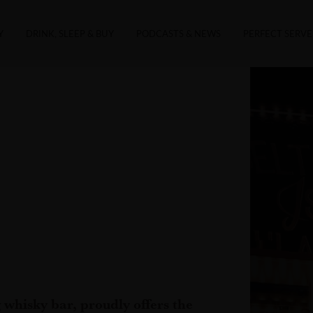
Y
DRINK, SLEEP & BUY
PODCASTS & NEWS
PERFECT SERVE
whisky bar, proudly offers the