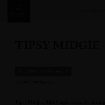
FIND A DISTILLER
TIPSY MIDGIE
Add
Bar
to Your Itinerary
Visit Your Itinerary page
Tipsy Midgie, Edinburgh’s award-winning 