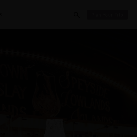
S
Plan Your Trip