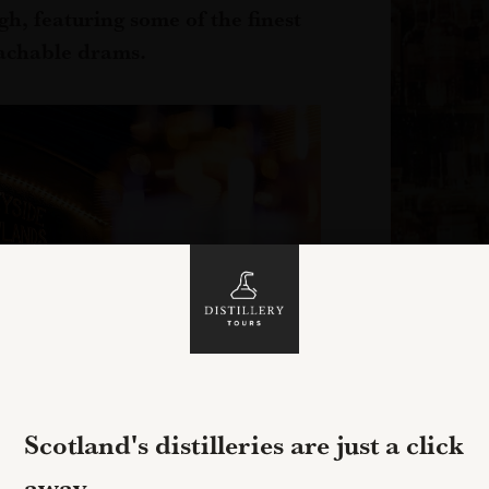
gh, featuring some of the finest
achable drams.
Scotland's distilleries are just a click
away...