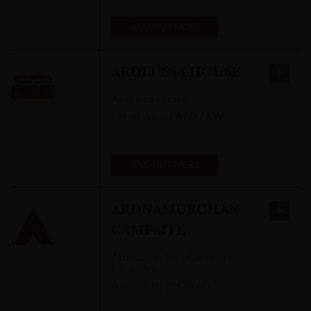
FIND OUT MORE
ARDLUSSA HOUSE
Ardlussa Estate
,
Isle of Jura
,
PA60 7XW
FIND OUT MORE
ARDNAMURCHAN
CAMPSITE
Ardnamurchan Campsite
,
Kilchoan,
Acharacle
,
PH36 4LL