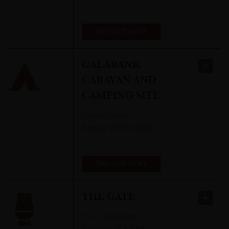
FIND OUT MORE
GALABANK
CARAVAN AND
CAMPING SITE
North Street
,
Annan
,
DG12 5DQ
FIND OUT MORE
THE GATE
251 Gallowgate
,
Glasgow
,
G4 0TP