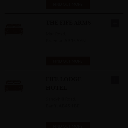
FIND OUT MORE
THE FIFE ARMS
Mar Road
,
Braemar
,
AB35 5YN
FIND OUT MORE
FIFE LODGE
HOTEL
Sandyhill Road
,
Banff
,
AB45 1BE
FIND OUT MORE