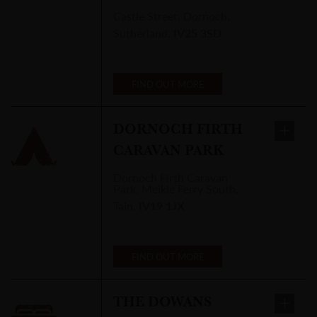
Castle Street
,
Dornoch,
Sutherland
,
IV25 3SD
FIND OUT MORE
DORNOCH FIRTH
CARAVAN PARK
Dornoch Firth Caravan
Park
,
Meikle Ferry South,
Tain
,
IV19 1JX
FIND OUT MORE
THE DOWANS