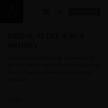
Plan Your Trip
DRINK, SLEEP & BUY
WHISKY
Find the best whisky bars, book rooms in
the best whisky-themed hotels and buy and
taste in the best whisky retailers across
Scotland.
FILTERS