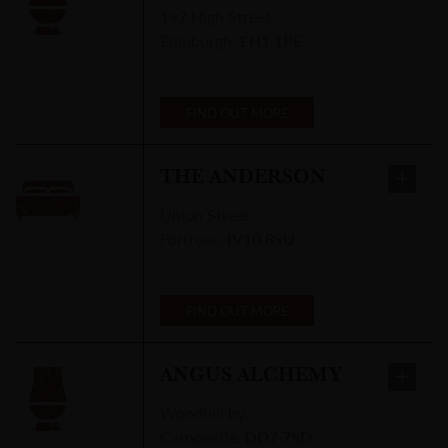
197 High Street
,
Edinburgh
,
EH1 1PE
FIND OUT MORE
THE ANDERSON
Union Street
,
Fortrose
,
IV10 8SU
FIND OUT MORE
ANGUS ALCHEMY
Woodhill by
,
Carnoustie
,
DD7 7SD