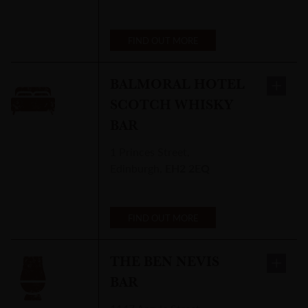
FIND OUT MORE
BALMORAL HOTEL
SCOTCH WHISKY
BAR
1 Princes Street
,
Edinburgh
,
EH2 2EQ
FIND OUT MORE
THE BEN NEVIS
BAR