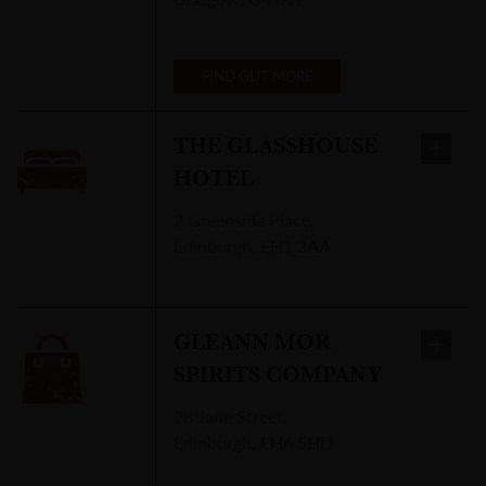
FIND OUT MORE
THE GLASSHOUSE
HOTEL
2 Greenside Place
,
Edinburgh
,
EH1 3AA
GLEANN MOR
SPIRITS COMPANY
28 Jane Street
,
Edinburgh
,
EH6 5HD