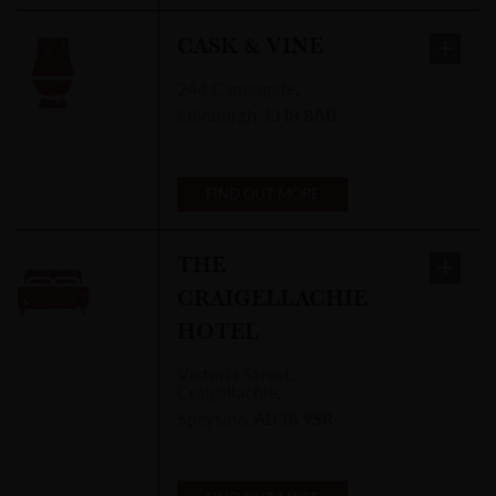
CASK & VINE
244 Canongate
,
Edinburgh
,
EH8 8AB
FIND OUT MORE
THE
CRAIGELLACHIE
HOTEL
Victoria Street
,
Craigellachie,
Speyside
,
AB38 9SR