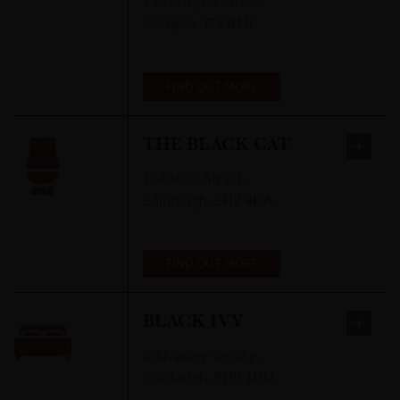
1147 Argyle Street
,
Glasgow
,
G3 8TB
FIND OUT MORE
THE BLACK CAT
168 Rose Street
,
Edinburgh
,
EH2 4BA
FIND OUT MORE
BLACK IVY
4 Alvanley Terrace
,
Edinburgh
,
EH9 1DU