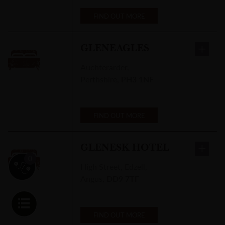
FIND OUT MORE
GLENEAGLES
Auchterarder
,
Perthshire
,
PH3 1NF
WICK RIVER CAMPSITE
Riverside
Drive
,
FIND OUT MORE
Wick
,
KW1
5SP
GLENESK HOTEL
0
r itinerary
High Street
,
Edzell,
FIND OUT MORE
Angus
,
DD9 7TF
FIND OUT MORE