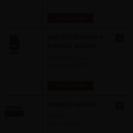
FIND OUT MORE
ARCADE HAGGIS &
WHISKY HOUSE
48 Cockburn Street
,
Edinburgh
,
EH1 1PB
FIND OUT MORE
ARDBEG HOUSE
Port Ellen
,
Islay
,
PA42 7EA