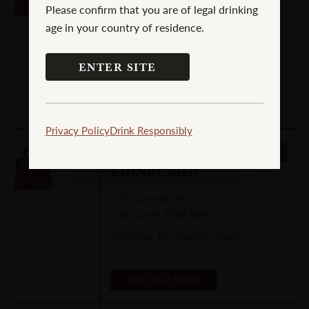
Please confirm that you are of legal drinking
30-32 Union Street
,
age in your country of residence.
Campbeltown
,
PA28 6JA
Mon-Sat 10am-6pm
ENTER SITE
FIND OUT MORE
Privacy Policy
Drink Responsibly
CADENHEAD'S
EDINBURGH
172 Canongate
,
Edinburgh
,
EH8 8DF
Mon-Sat 10.30am-5.30pm
FIND OUT MORE