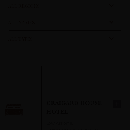
CRAIGARD HOUSE
HOTEL
Low Askomil
,
Campbeltown
,
PA28 6EP