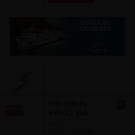
G
THE GABLES
WHISKY B&B
Lettoch
,
Dufftown
,
AB55 4BU