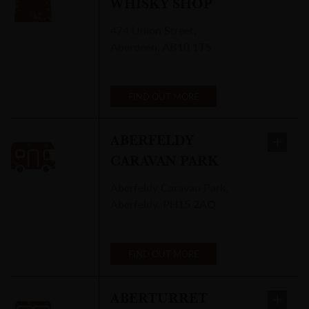
WHISKY SHOP
474 Union Street
,
Aberdeen
,
AB10 1TS
FIND OUT MORE
ABERFELDY
CARAVAN PARK
Aberfeldy Caravan Park
,
Aberfeldy
,
PH15 2AQ
FIND OUT MORE
ABERTURRET