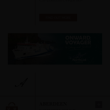
FIND OUT MORE
A
ABERDEEN