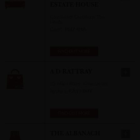
ESTATE HOUSE
Glenturret Distillery
,
The
Hosh,
Crieff
,
PH7 4HA
FIND OUT MORE
A D RATTRAY
32 Main Road
,
Kirkoswald,
Ayshire
,
KA19 8HY
FIND OUT MORE
THE ALBANACH