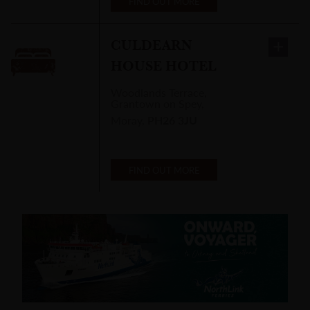
FIND OUT MORE
CULDEARN
HOUSE HOTEL
Woodlands Terrace
,
Grantown on Spey,
Moray
,
PH26 3JU
FIND OUT MORE