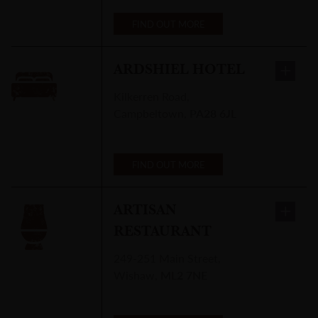
FIND OUT MORE
ARDSHIEL HOTEL
Kilkerren Road
,
Campbeltown
,
PA28 6JL
FIND OUT MORE
ARTISAN
RESTAURANT
249-251 Main Street
,
Wishaw
,
ML2 7NE