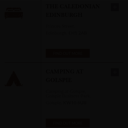
THE CALEDONIAN
EDINBURGH
Princes Street
,
Edinburgh
,
EH1 2AB
FIND OUT MORE
CAMPING AT
GOLSPIE
Camping at Golspie
,
Golspie Business Park,
Golspie
,
KW10 6UB
FIND OUT MORE