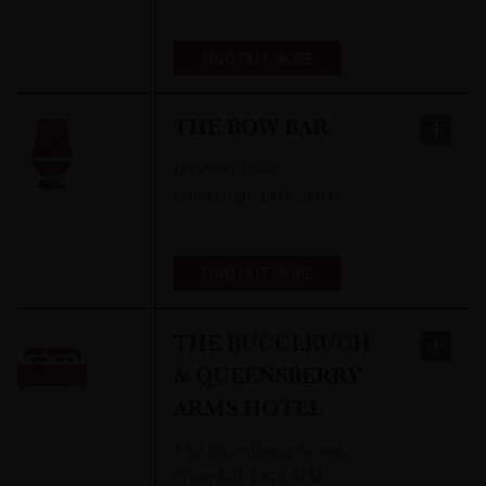
FIND OUT MORE
THE BOW BAR
80 West Bow
,
Edinburgh
,
EH1 2HH
FIND OUT MORE
THE BUCCLEUCH
& QUEENSBERRY
ARMS HOTEL
112 Drumlanrig Street
,
Thornhill
,
DG3 5LU