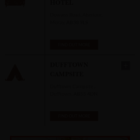
HOTEL
Dowans Road
,
Aberlour,
Moray
,
AB38 9LS
FIND OUT MORE
DUFFTOWN
CAMPSITE
Dufftown Campsite
,
Dufftown
,
AB55 4DN
FIND OUT MORE