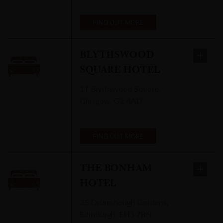
FIND OUT MORE
BLYTHSWOOD
SQUARE HOTEL
11 Blythswood Square
,
Glasgow
,
G2 4AD
FIND OUT MORE
THE BONHAM
HOTEL
35 Drumsheugh Gardens
,
Edinburgh
,
EH3 7RN