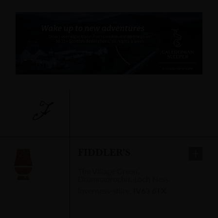
F
FIDDLER'S
The Village Green
,
Drumnadrochit, Loch Ness,
Inverness-shire
,
IV63 6TX