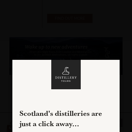
FIND OUT MORE
C
Scotland's distilleries are
CADENHEAD'S
just a click away...
CAMPBELTOWN