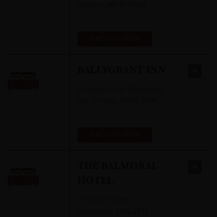
Ballater
,
AB35 5QW
FIND OUT MORE
BALLYGRANT INN
Ballygrant Inn
,
Ballygrant,
Isle Of Islay
,
PA45 7QR
FIND OUT MORE
THE BALMORAL
HOTEL
1 Princes Street
,
Edinburgh
,
EH2 2EQ