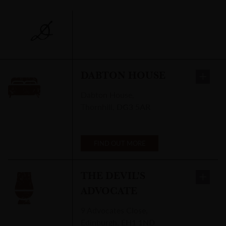
D
DABTON HOUSE
Dabton House
,
Thornhill
,
DG3 5AR
FIND OUT MORE
THE DEVIL'S
ADVOCATE
9 Advocates Close
,
Edinburgh
,
EH1 1ND