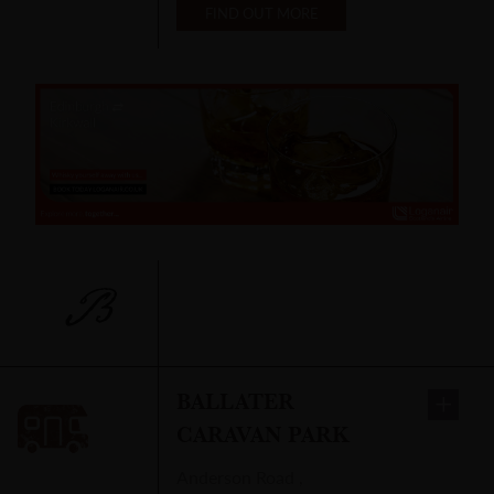
FIND OUT MORE
B
BALLATER
CARAVAN PARK
Anderson Road
,