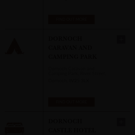
FIND OUT MORE
DORNOCH
CARAVAN AND
CAMPING PARK
Dornoch Caravan and
Camping Park
,
River Street,
Dornoch
,
IV25 3LX
FIND OUT MORE
DORNOCH
CASTLE HOTEL