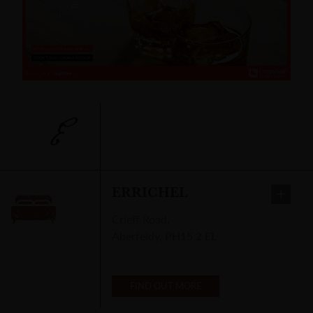
E
ERRICHEL
Crieff Road
,
Aberfeldy
,
PH15 2 EL
FIND OUT MORE