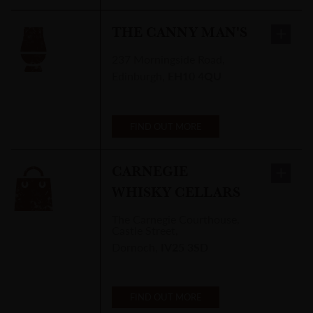
THE CANNY MAN'S
237 Morningside Road
,
Edinburgh
,
EH10 4QU
FIND OUT MORE
CARNEGIE
WHISKY CELLARS
The Carnegie Courthouse
,
Castle Street,
Dornoch
,
IV25 3SD
FIND OUT MORE