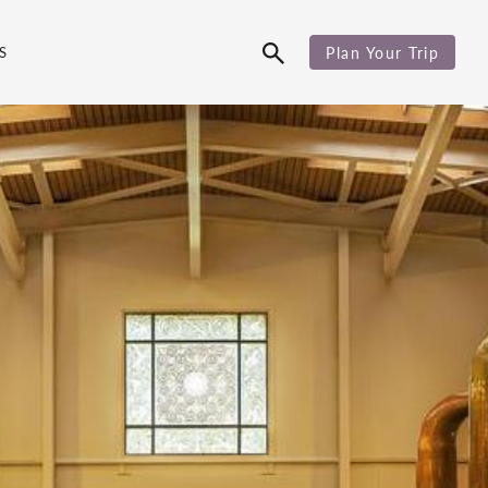
S
Plan Your Trip