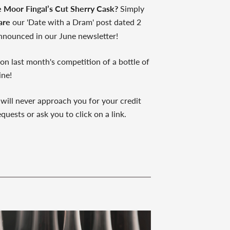
e Moor Fingal’s Cut Sherry Cask?
Simply
are
our 'Date with a Dram' post dated 2
nnounced in our June newsletter!
n last month's competition of a bottle of
ine!
 will never approach you for your credit
quests or ask you to click on a link.