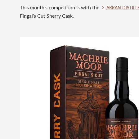
This month's competition is with the
ARRAN DISTILL
Fingal’s Cut Sherry Cask. ⁠