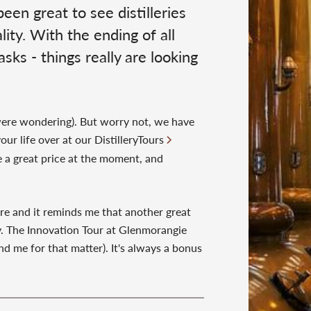
en great to see distilleries
ity. With the ending of all
sks - things really are looking
 were wondering). But worry not, we have
our life over at our DistilleryTours
re a great price at the moment, and
ire and it reminds me that another great
ery. The Innovation Tour at Glenmorangie
d me for that matter). It's always a bonus