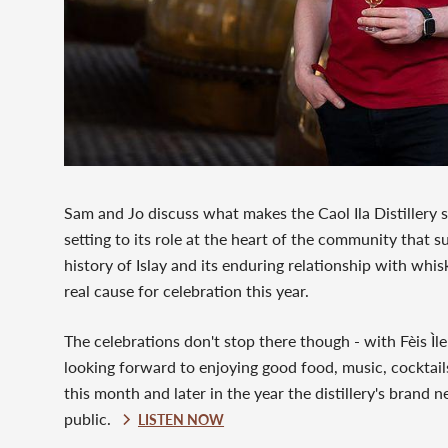
Sam and Jo discuss what makes the Caol Ila Distillery s
setting to its role at the heart of the community that su
history of Islay and its enduring relationship with whis
real cause for celebration this year.
The celebrations don't stop there though - with Fèis Ìl
looking forward to enjoying good food, music, cocktails 
this month and later in the year the distillery's brand n
public.
LISTEN NOW