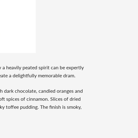
w a heavily peated spirit can be expertly
reate a delightfully memorable dram.
ch dark chocolate, candied oranges and
oft spices of cinnamon. Slices of dried
y toffee pudding. The finish is smoky,