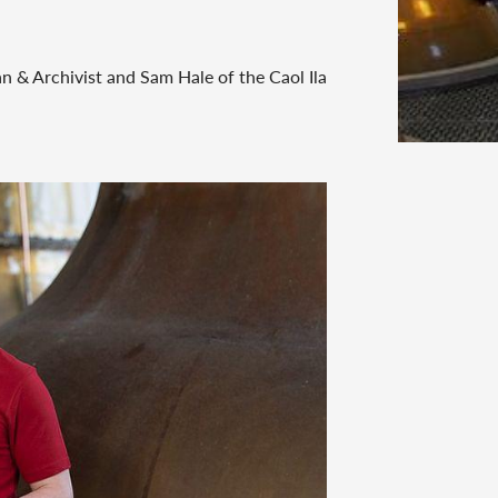
 & Archivist and Sam Hale of the Caol Ila