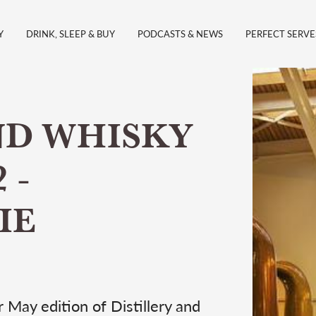
Y
DRINK, SLEEP & BUY
PODCASTS & NEWS
PERFECT SERVE
ND WHISKY
 -
IE
 May edition of Distillery and