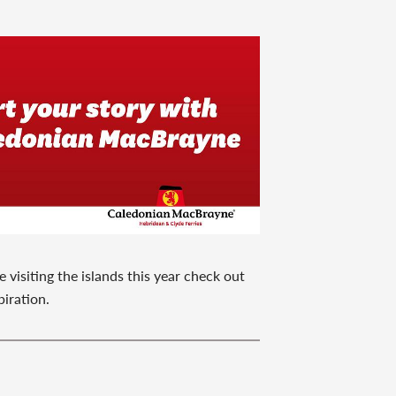
 visiting the islands this year check out
piration.