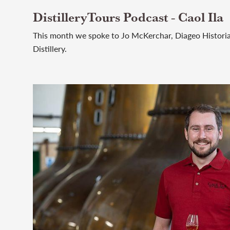
DistilleryTours Podcast - Caol Ila
This month we spoke to Jo McKerchar, Diageo Historian
Distillery.