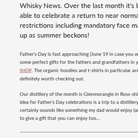
Whisky News. Over the last month it's be
able to celebrate a return to near normal
restrictions including mandatory face ma
up as summer beckons!
Father's Day is fast approaching (June 19 in case you
some perfect gifts for the fathers and grandfathers in y
. The organic hoodies and t-shirts in particular a
SHOP
definitely worth checking out.
Our distillery of the month is Glenmorangie in Ross-sh
idea for Father's Day celebrations is a trip to a distill
certainly sounds like something my dad would enjoy (an
to give a gift that you can enjoy too...