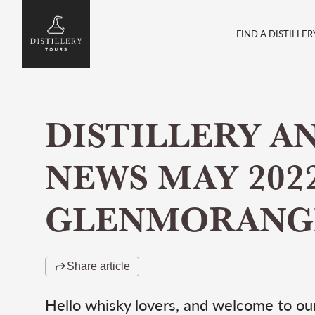
FIND A DISTILLER
DISTILLERY A
NEWS MAY 2022
GLENMORANG
Share article
Hello whisky lovers, and welcome to our