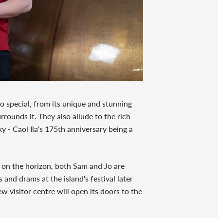
o special, from its unique and stunning
rrounds it. They also allude to the rich
ky - Caol Ila's 175th anniversary being a
e on the horizon, both Sam and Jo are
and drams at the island's festival later
ew visitor centre will open its doors to the