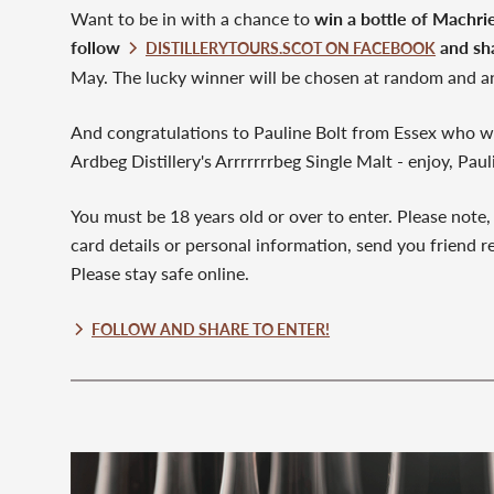
Want to be in with a chance to
win a bottle of Machri
follow
and sh
DISTILLERYTOURS.SCOT ON FACEBOOK
May. The lucky winner will be chosen at random and a
And congratulations to Pauline Bolt from Essex who wo
Ardbeg Distillery's Arrrrrrrbeg Single Malt - enjoy, Paul
You must be 18 years old or over to enter. Please note,
card details or personal information, send you friend re
Please stay safe online.
FOLLOW AND SHARE TO ENTER!