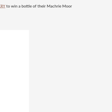
to win a bottle of their Machrie Moor
ERY