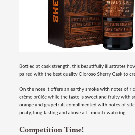
Bottled at cask strength, this beautifully illustrates ho
paired with the best quality Oloroso Sherry Cask to c
On the nose it offers an earthy smoke with notes of ri
crème brûlée while the taste is sweet and fruity with s
orange and grapefruit complimented with notes of stick
peaty, long-lasting and above all - mouth-watering.
Competition Time!