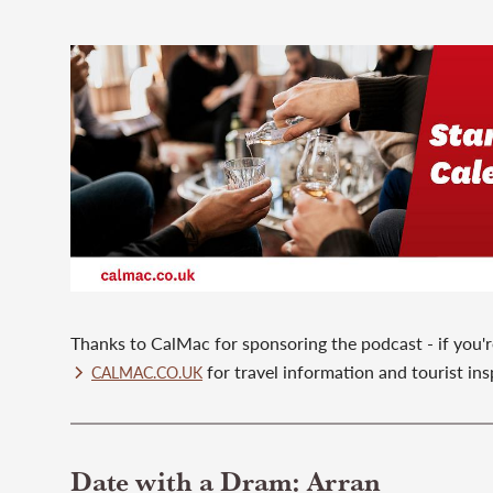
Thanks to CalMac for sponsoring the podcast - if you're
for travel information and tourist ins
CALMAC.CO.UK
Date with a Dram: Arran