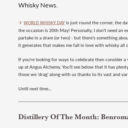
Whisky News.
is just round the corner, the da
WORLD WHISKY DAY
the occasion is 20th May! Personally, I don't need an e
partake in a dram (or two) - but there's something a
it generates that makes me fall in love with whisky all 
If you're looking for ways to celebrate then consider a 
up at Angus Alchemy. You'll see below that it has plenty
those we 'drag' along with us thanks to its vast and vari
Until next time...
Distillery Of The Month: Benrom