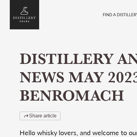
FIND A DISTILLER
DISTILLERY A
NEWS MAY 2023
BENROMACH
Share article
Hello whisky lovers, and welcome to our