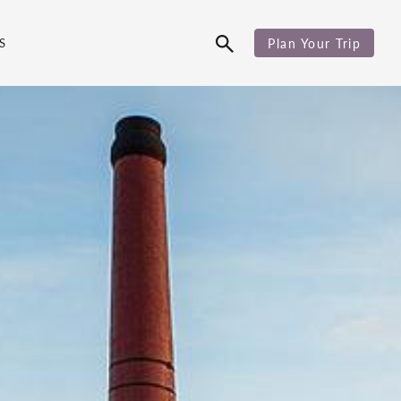
S
Plan Your Trip