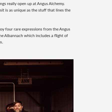
ings really open up at Angus Alchemy.
sit is as unique as the stuff that lines the
oy four rare expressions from the Angus
e Albannach which includes a flight of
n.