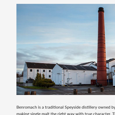
Benromach is a traditional Speyside distillery owned by
making single malt the right way with true character. T