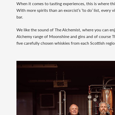
When it comes to tasting experiences, this is where th
With more spirits than an exorcist’s ‘to do’ list, every vi
bar.
We like the sound of The Alchemist, where you can enj
Alchemy range of Moonshine and gins and of course Th
five carefully chosen whiskies from each Scottish regio