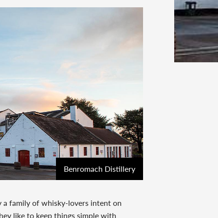
Benromach Distillery
 a family of whisky-lovers intent on
hey like to keep things simple with