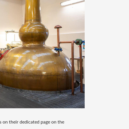
s on their dedicated page on the