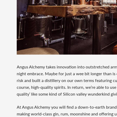
Angus Alchemy takes innovation into outstretched arms 
night embrace. Maybe for just a wee bit longer than is
risk and built a distillery on our own terms featuring 
course, high-quality spirits. In return, we’re able to use
quality’ like some kind of Silicon valley wunderkind giv
At Angus Alchemy you will find a down-to-earth brand 
making world-class gin, rum, moonshine and offering up