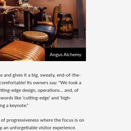
Angus Alchemy
and gives it a big, sweaty, end-of-the-
 comfortable! Its owners say: "We took a
cutting-edge design, operations… and, of
 words like ‘cutting-edge’ and ‘high-
ing a keynote."
of progressiveness where the focus is on
 an unforgettable visitor experience.