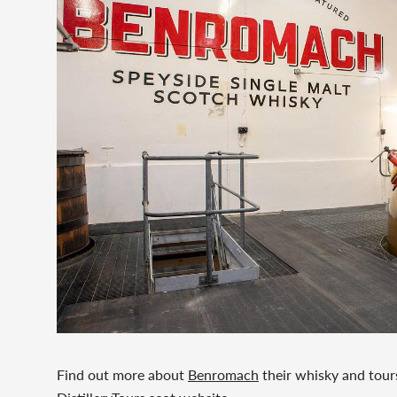
Find out more about
Benromach
their whisky and tour