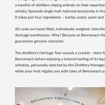
a handful of distillers relying entirely on their expert
whisky; Speyside single malt matured exclusively in firs
It takes just four ingredients – barley, water, yeast an
All casks are hand-filled, individually weighed, stencil
dunnage warehouses. Why? Because at Benromach the
guarantees genuine character.
The distillery's Heritage Tour sounds a cracker - learn 
Benromach before enjoying a tutored tasting of its liqu
whiskies, personally selected by the Distillery Manager
while your host regales you with tales of Benromach p