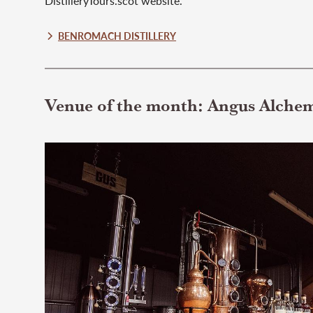
DistilleryTours.scot website.
BENROMACH DISTILLERY
Venue of the month: Angus Alche