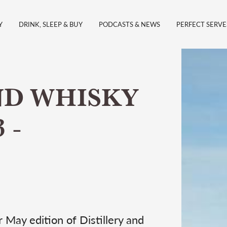
Y
DRINK, SLEEP & BUY
PODCASTS & NEWS
PERFECT SERVE
ND WHISKY
 -
 May edition of Distillery and