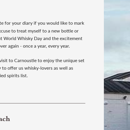
te for your diary if you would like to mark
xcuse to treat myself to a new bottle or
bout World Whisky Day and the excitement
over again - once a year, every year.
visit to Carnoustie to enjoy the unique set
 to offer us whisky-lovers as well as
ed spirits list.
ach