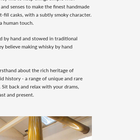
ise and senses to make the finest handmade
t-fill casks, with a subtly smoky character.
d a human touch.
led by hand and stowed in traditional
y believe making whisky by hand
firsthand about the rich heritage of
id history - a range of unique and rare
. Sit back and relax with your drams,
ast and present.