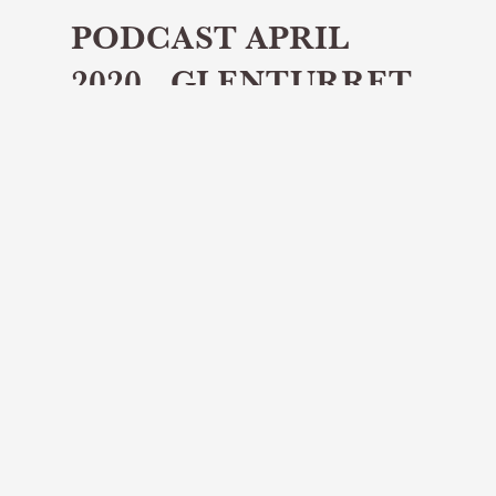
PODCAST APRIL
2020 - GLENTURRET
Share article
In the first episode of our new
podcast, we spoke to Jamie
Morrison, brand ambassador at the
Glenturret Distillery in Crieff in
Perthshire.
Welcome to this first edition of the
DistilleryTours.scot podcast, set up to give
you that wee bit of extra insight from
Scotland’s whisky distilleries. In our very first