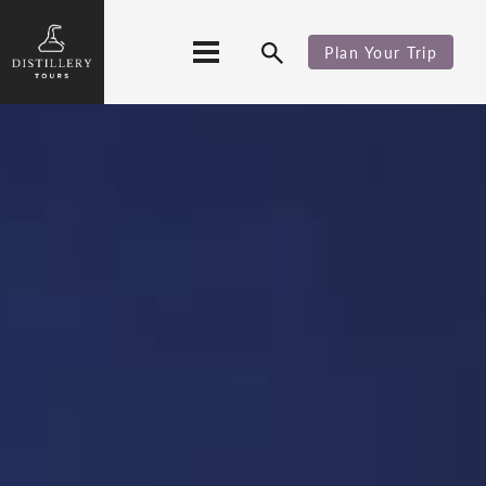
Plan Your Trip