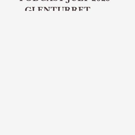
- GLENTURRET
DISTILLERY
Share article
In the July episode of the Distillery
Tours podcast we speak to Alex
Thomson, Brand Home Manager at
Glenturret Distillery.
In this episode of the DistilleryTours.scot
podcast, we’re joined by Alex Thomson,
Brand Home Manager at Glenturret Distillery
in Perthshire - Scotland’s oldest working
distillery.