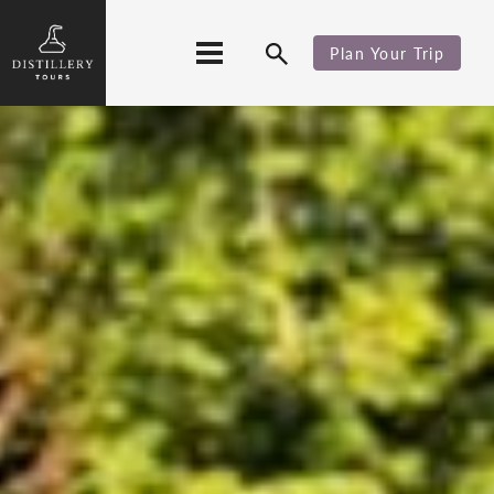
Plan Your Trip