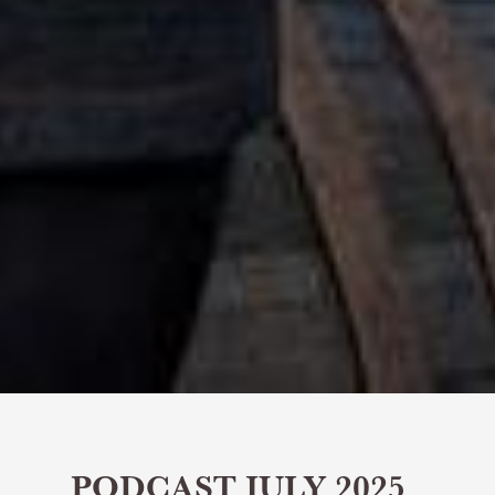
PODCAST JULY 2025