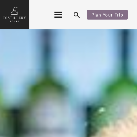
Plan Your Trip