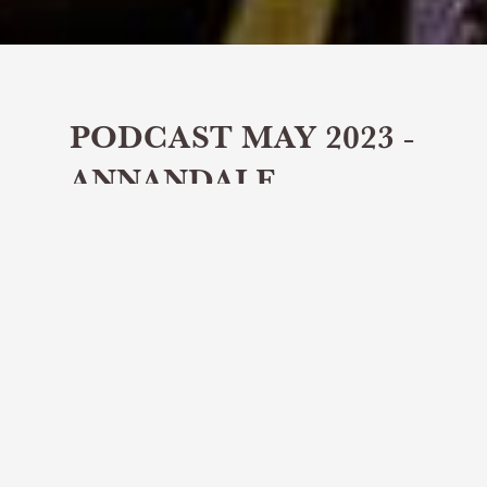
PODCAST MAY 2023 -
ANNANDALE
DISTILLERY &
JAMES COSMO
Share article
Distillery Tours speaks to James
Cosmo - actor, producer and proud
whisky connoisseur with Annandale
Distillery.