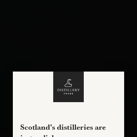
Scotland's distilleries are