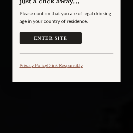
just a click away...
Please confirm that you are of legal drinking
age in your country of residence.
ENTER SITE
Privacy Policy
Drink Responsibly