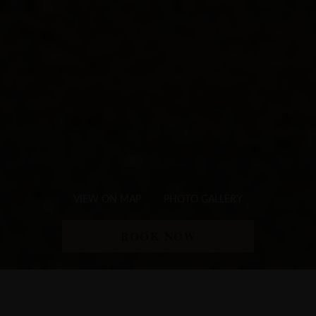
VIEW ON MAP
PHOTO GALLERY
BOOK NOW