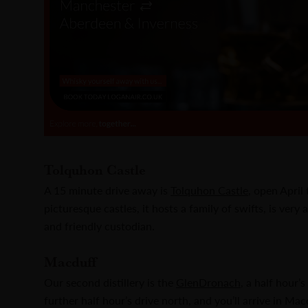
Tolquhon Castle
A 15 minute drive away is
Tolquhon Castle
, open April
picturesque castles, it hosts a family of swifts, is very
and friendly custodian.
Macduff
Our second distillery is the
GlenDronach
, a half hour’
further half hour’s drive north, and you’ll arrive in Ma