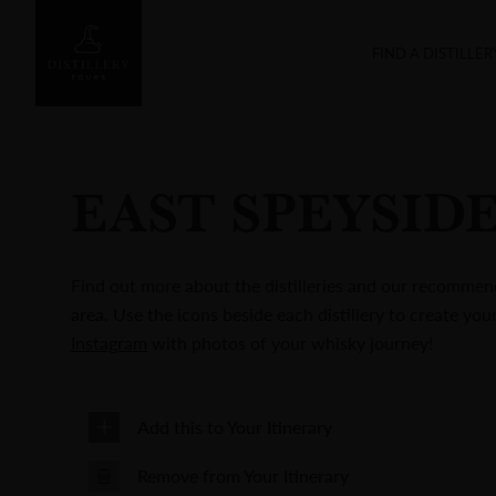
FIND A DISTILLER
EAST SPEYSID
Find out more about the distilleries and our recommend
area. Use the icons beside each distillery to create you
Instagram
with photos of your whisky journey!
Add this to Your Itinerary
Remove from Your Itinerary