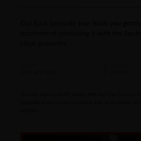
Our East Speyside tour leads you gently
recommend combining it with the South 
close proximity.
Theme:
Duration:
EAST SPEYSIDE
4 DAYS
The tour starts you off slowly with the Glen Garioch Dis
Speyside as we’re sure you know, but as an outlier on t
addition.