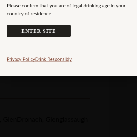
Please confirm that you are of legal drinking age in your
country of residence.
ENTER SITE
Privacy Policy
Drink Responsibly
h, GlenDronach, Glenglassaugh