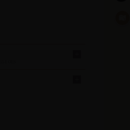
AB51 0ES