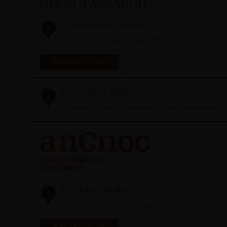
Glenglassaugh Distillery
2
Portsoy, Aberdeenshire, AB45 2SQ
FIND OUT MORE
Glen Garioch Distillery
3
Distillery Road, Oldmeldrum, Aberdeenshire, 
Knockdhu Distillery
4
Knock, Huntly, Aberdeenshire, AB54 7LJ
FIND OUT MORE