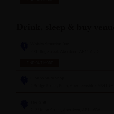
Drink, sleep & buy venu
Whisky Situation Bar
1
7 Stirling Street, Aberdeen, AB11 6ND
FIND OUT MORE
Ellon Whisky Shop
2
2 Bridge Street, Ellon, Aberdeenshire, AB41 9
The Grill
3
213 Union Street, Aberdeen, AB11 6BA