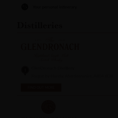
Your personal intinerary
Distilleries
GlenDronach Distillery
1
Forgue by Huntly, Aberdeenshire, AB54 6DB
FIND OUT MORE