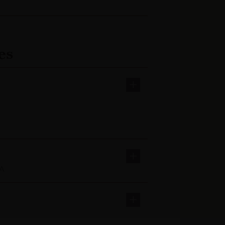
es
AA