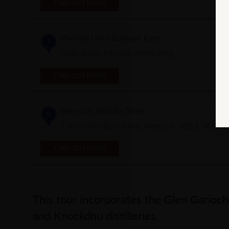
FIND OUT MORE
Portsoy Links Caravan Park
7
Links Road, Portsoy, AB45 2RQ
FIND OUT MORE
Inverurie Whisky Shop
8
1 Burnside, Burn Lane, Inverurie, AB51 3RY
FIND OUT MORE
This tour incorporates the Glen Garioc
and Knockdhu distilleries.