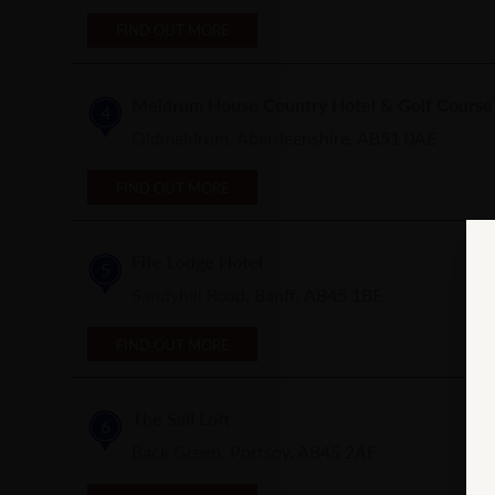
FIND OUT MORE
Meldrum House Country Hotel & Golf Course
4
Oldmeldrum, Aberdeenshire, AB51 0AE
FIND OUT MORE
Fife Lodge Hotel
5
Sandyhill Road, Banff, AB45 1BE
FIND OUT MORE
The Sail Loft
6
Back Green, Portsoy, AB45 2AF