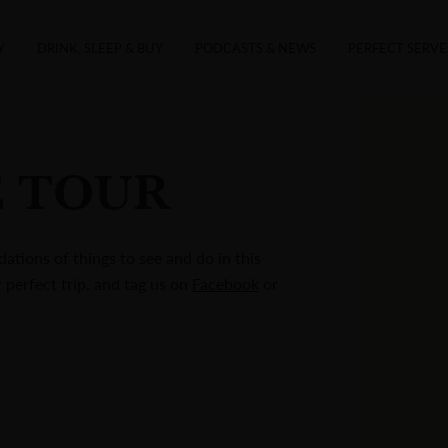
Y
DRINK, SLEEP & BUY
PODCASTS & NEWS
PERFECT SERVE
E TOUR
ations of things to see and do in this
r perfect trip, and tag us on
Facebook
or