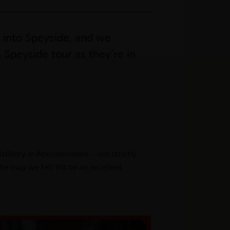
 into Speyside, and we
Speyside tour as they’re in
tillery in Aberdeenshire – not strictly
he map we felt it’d be an excellent