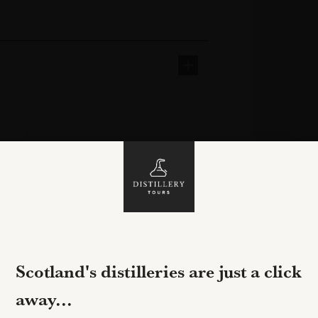
Scotland's distilleries are just a click
away...