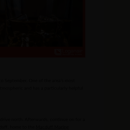
 to September. One of the area’s most
 atmospheric and has a particularly helpful
s drive north. Afterwards, continue on for a
cduff, home to the
Macduff Marine