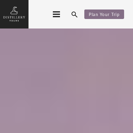
Plan Your Trip