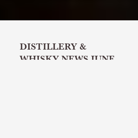
DISTILLERY &
WHISKY NEWS JUNE
2026
Share article
Hello whisky lovers, and welcome
to our June edition of Distillery and
Whisky News.